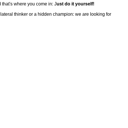
d that's where you come in: J
ust do it yourself!
lateral thinker or a hidden champion: we are looking for