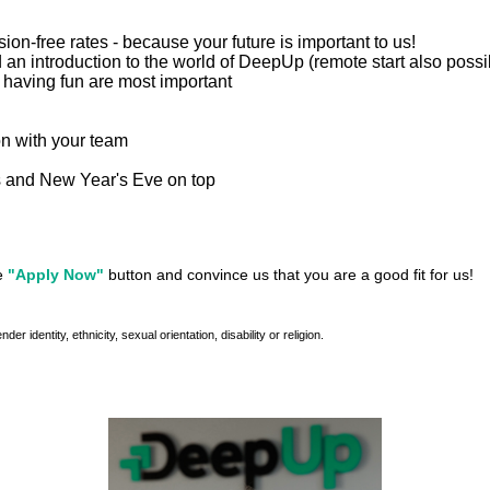
n-free rates - because your future is important to us!
 an introduction to the world of DeepUp (remote start also possi
 having fun are most important
on with your team
as and New Year's Eve on top
he
"Apply Now"
button and convince us that you are a good fit for us!
identity, ethnicity, sexual orientation, disability or religion.