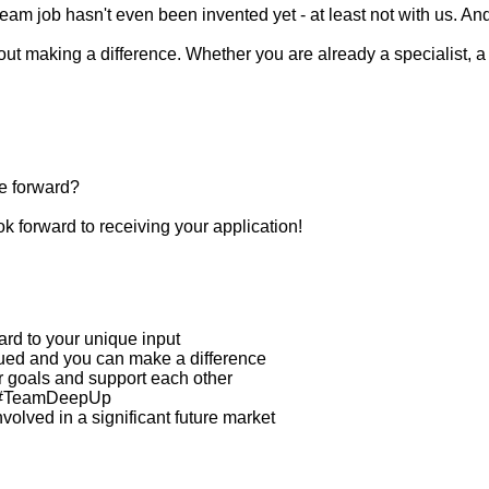
eam job hasn't even been invented yet - at least not with us. An
t making a difference. Whether you are already a specialist, a 
e forward?
ok forward to receiving your application!
ard to your unique input
ued and you can make a difference
r goals and support each other
in #TeamDeepUp
volved in a significant future market