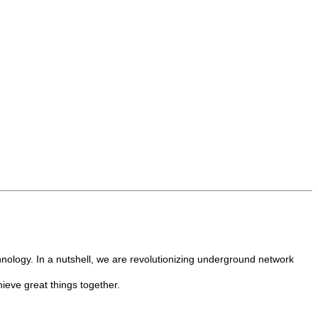
nology. In a nutshell, we are revolutionizing underground network
hieve great things together.