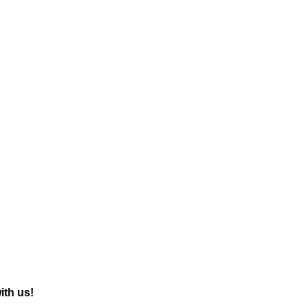
with us!