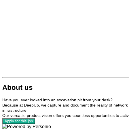
About us
Have you ever looked into an excavation pit from your desk?
Because at DeepUp, we capture and document the reality of network ex
infrastructure.
Our versatile product vision offers you countless opportunities to acti
Apply for this job