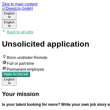
Skip to main content
English
English
Back to all jobs
Unsolicited application
Bonn und/oder Remote
Full or part-time
Permanent employee
Apply for this job
English
Your mission
Is your talent looking for more? Write your own job story 