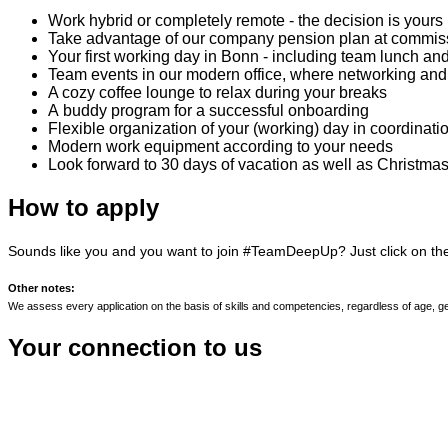
Work hybrid or completely remote - the decision is yours
Take advantage of our company pension plan at commissio
Your first working day in Bonn - including team lunch and
Team events in our modern office, where networking and
A cozy coffee lounge to relax during your breaks
A buddy program for a successful onboarding
Flexible organization of your (working) day in coordinati
Modern work equipment according to your needs
Look forward to 30 days of vacation as well as Christm
How to apply
Sounds like you and you want to join #TeamDeepUp? Just click on t
Other notes:
We assess every application on the basis of skills and competencies, regardless of age, gender 
Your connection to us