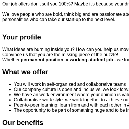
Our job offers don't suit you 100%? Maybe it's because your dr
We love people who are bold, think big and are passionate abou
personalities who can take our start-up to the next level.
Your profile
What ideas are burning inside you? How can you help us mov
Convince us that you are the missing piece of the puzzle!
Whether
permanent position
or
working student job
- we lo
What we offer
You will work in self-organized and collaborative teams
Our company culture is open and inclusive, we look forw
We have an work environment where your opinion is val
Collaborative work style: we work together to achieve ou
Peer-to-peer learning: learn from and with each other 
The opportunity to be part of something huge and to be in
Our benefits