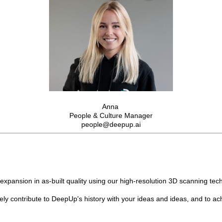
Anna
People & Culture Manager
people@deepup.ai
pansion in as-built quality using our high-resolution 3D scanning tech
vely contribute to DeepUp's history with your ideas and ideas, and to ac